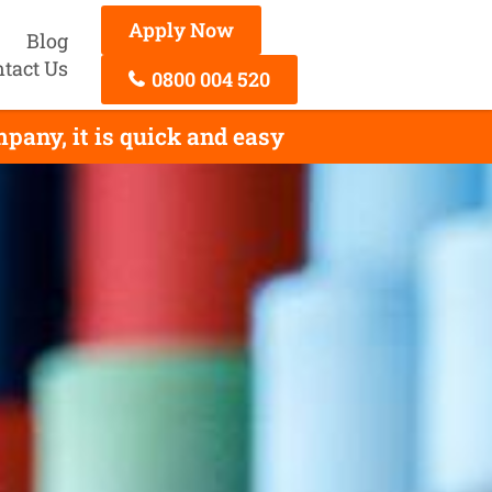
Apply Now
Blog
tact Us
0800 004 520
any, it is quick and easy