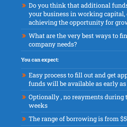
Do you think that additional fund
your business in working capital, 
achieving the opportunity for gr
What are the very best ways to fi
company needs?
You can expect:
Easy process to fill out and get a
funds will be available as early 
Optionally , no reayments during t
weeks
The range of borrowing is from $5