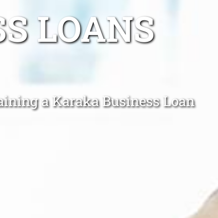
SS LOANS
taining a Karaka Business Loan