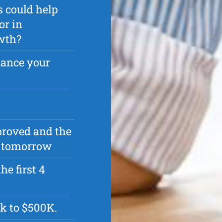
s could help
or in
owth?
nance your
pproved and the
as tomorrow
he first 4
k to $500K.