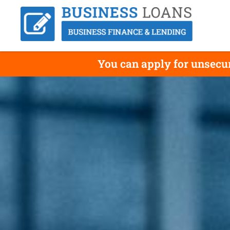
You can apply for unsecu