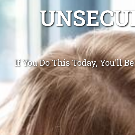
UNSECUR
If You Do This Today, You'll 