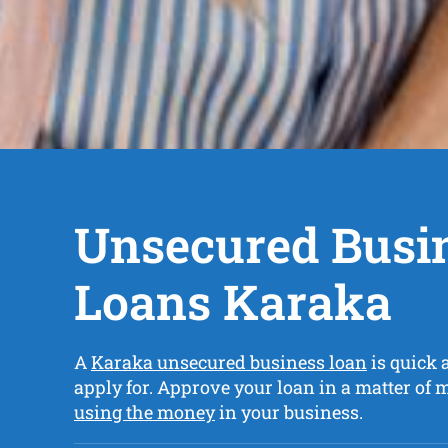
Unsecured Busi
Loans Karaka
A
Karaka unsecured business loan
is quick 
apply for. Approve your loan in a matter of
using the money
in your business.