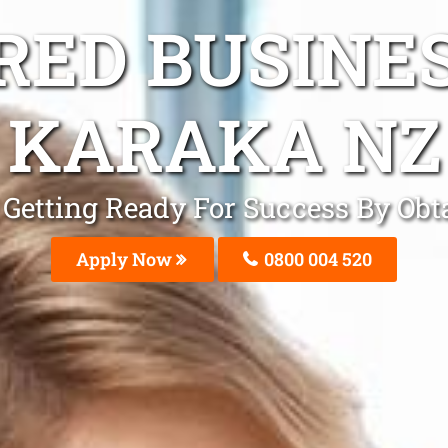
ED BUSINE
KARAKA NZ
Be Getting Ready For Success By Ob
Apply Now
0800 004 520