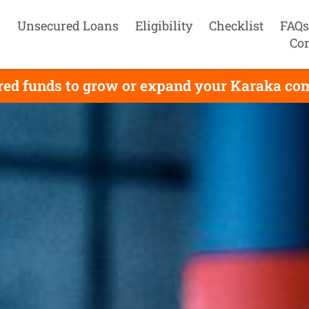
Unsecured Loans
Eligibility
Checklist
FAQs
Con
red funds to grow or expand your Karaka comp