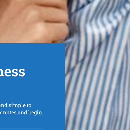
ness
and simple to
 minutes and
begin