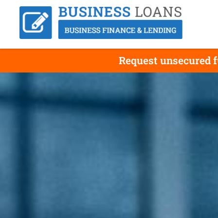
Request unsecured f