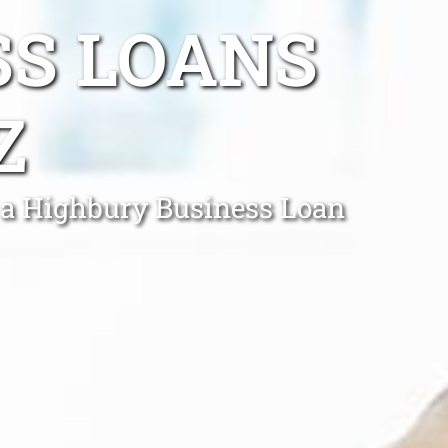
SS LOANS
Z
f a Highbury Business Loan