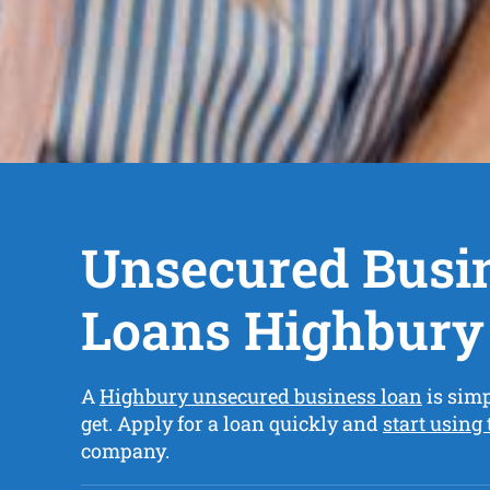
Unsecured Busi
Loans Highbury
A
Highbury unsecured business loan
is simp
get. Apply for a loan quickly and
start using
company.