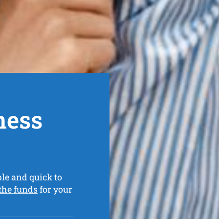
ness
le and quick to
 the funds
for your