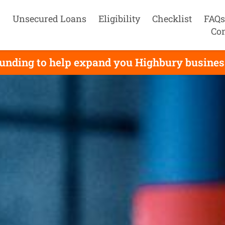
Unsecured Loans
Eligibility
Checklist
FAQs
Con
unding to help expand you Highbury business,