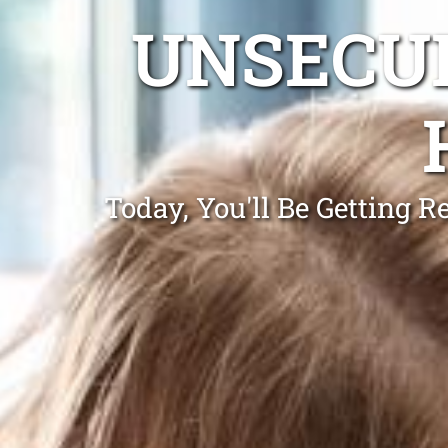
UNSECUR
Today, You'll Be Getting 