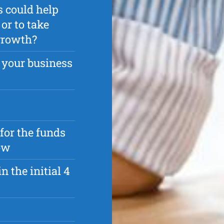
s could help
or to take
 growth?
 your business
 for the funds
ow
n the initial 4