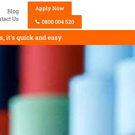
Apply Now
Blog
tact Us
0800 004 520
 it's quick and easy