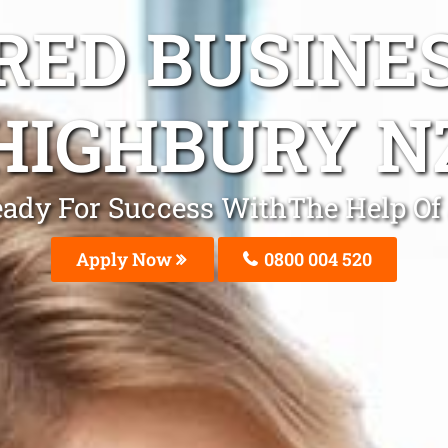
ED BUSINE
HIGHBURY N
Ready For Success WithThe Help O
Apply Now
0800 004 520