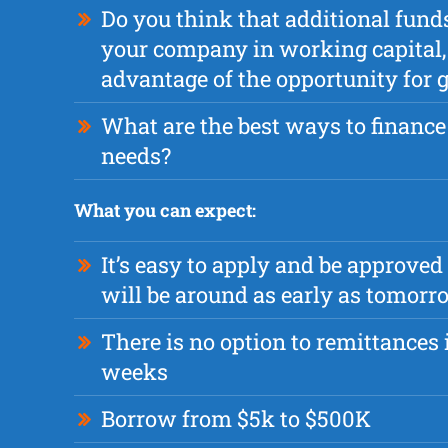
Do you think that additional fund
your company in working capital, 
advantage of the opportunity for
What are the best ways to finance
needs?
What you can expect:
It’s easy to apply and be approved
will be around as early as tomorr
There is no option to remittances i
weeks
Borrow from $5k to $500K