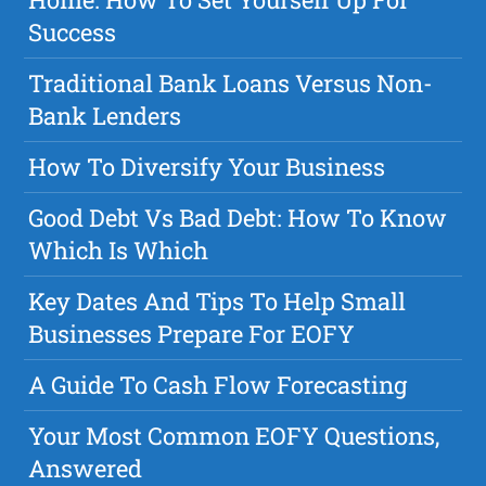
Success
Traditional Bank Loans Versus Non-
Bank Lenders
How To Diversify Your Business
Good Debt Vs Bad Debt: How To Know
Which Is Which
Key Dates And Tips To Help Small
Businesses Prepare For EOFY
A Guide To Cash Flow Forecasting
Your Most Common EOFY Questions,
Answered