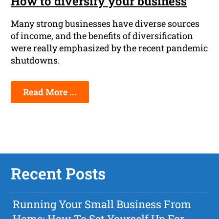
How to diversify your business
Many strong businesses have diverse sources
of income, and the benefits of diversification
were really emphasized by the recent pandemic
shutdowns.
Read More ...
Recent Posts
Running Your Small Business From
Home: How To Set Yourself Up For