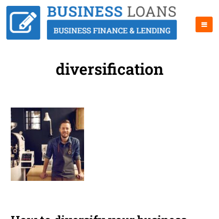
diversification