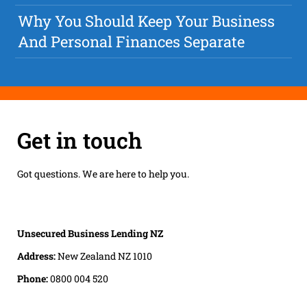
Why You Should Keep Your Business
And Personal Finances Separate
Get in touch
Got questions. We are here to help you.
Unsecured Business Lending NZ
Address:
New Zealand NZ 1010
Phone:
0800 004 520