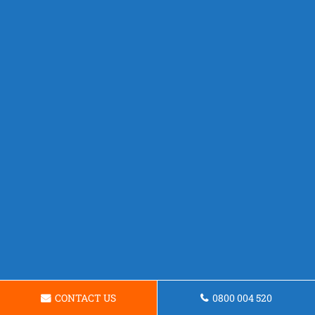
CONTACT US
0800 004 520