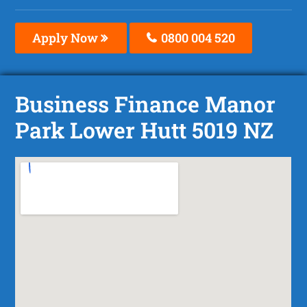
Apply Now
0800 004 520
Business Finance Manor
Park Lower Hutt 5019 NZ