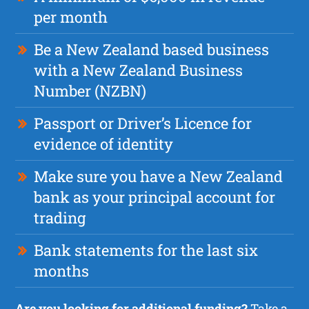
per month
Be a New Zealand based business
with a New Zealand Business
Number (NZBN)
Passport or Driver’s Licence for
evidence of identity
Make sure you have a New Zealand
bank as your principal account for
trading
Bank statements for the last six
months
Are you looking for additional funding?
Take a