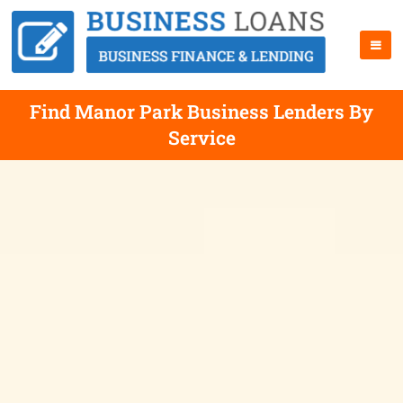
Find Manor Park Business Lenders By
Service