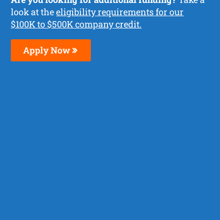
look at the
eligibility requirements for our
$100K to $500K company credit.
Apply Now