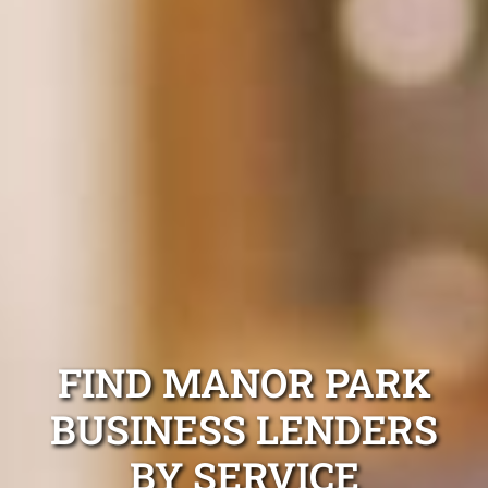
FIND MANOR PARK
BUSINESS LENDERS
BY SERVICE