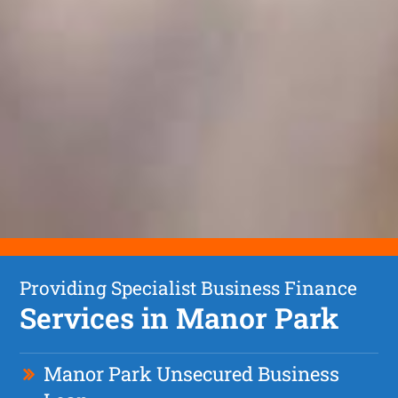
Providing Specialist Business Finance
Services in Manor Park
Manor Park Unsecured Business