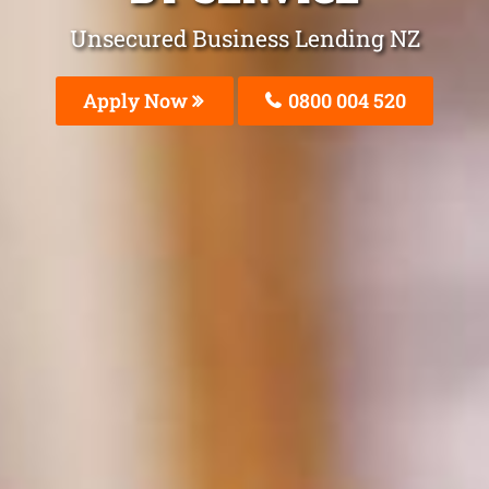
Unsecured Business Lending NZ
Apply Now
0800 004 520