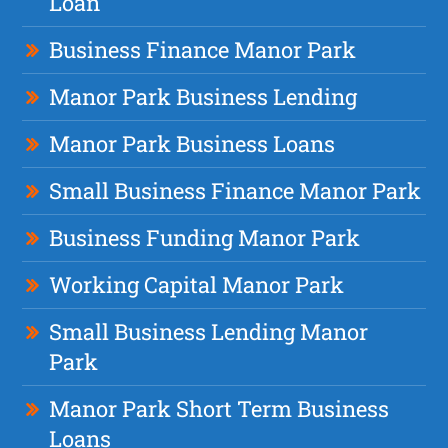
Loan
Business Finance Manor Park
Manor Park Business Lending
Manor Park Business Loans
Small Business Finance Manor Park
Business Funding Manor Park
Working Capital Manor Park
Small Business Lending Manor
Park
Manor Park Short Term Business
Loans