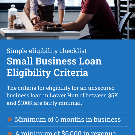
Simple eligibility checklist
Small Business Loan
Eligibility Criteria
The criteria for eligibility for an unsecured
business loan in Lower Hutt of between $5K
and $100K are fairly minimal.
Minimum of 6 months in business
A minimum of $6,000 in revenue