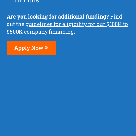
Are you looking for additional funding?
Find
out the
guidelines for eligibility for our $100K to
$500K company financing.
Apply Now