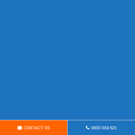
CONTACT US
0800 004 520