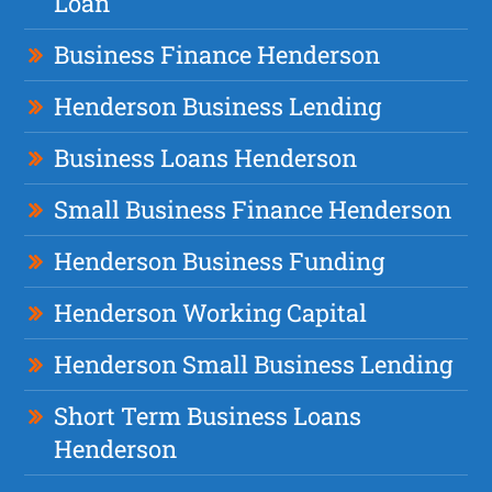
Loan
Business Finance Henderson
Henderson Business Lending
Business Loans Henderson
Small Business Finance Henderson
Henderson Business Funding
Henderson Working Capital
Henderson Small Business Lending
Short Term Business Loans
Henderson