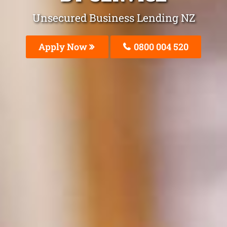
Unsecured Business Lending NZ
Apply Now
0800 004 520