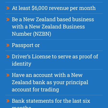
At least $6,000 revenue per month
Be a New Zealand based business
with a New Zealand Business
Number (NZBN)
Passport or
Driver’s License to serve as proof of
identity
Have an account with a New
Zealand bank as your principal
account for trading
Bank statements for the last six
months