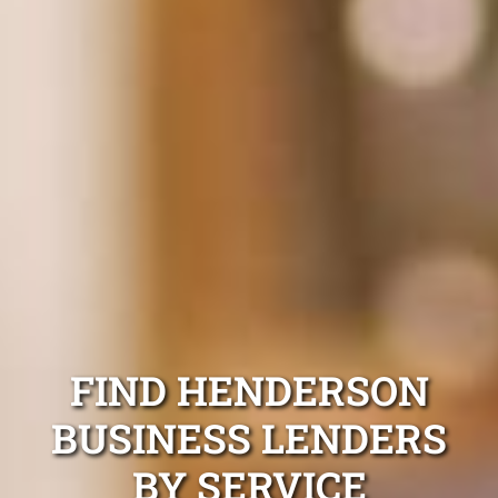
FIND HENDERSON
BUSINESS LENDERS
BY SERVICE