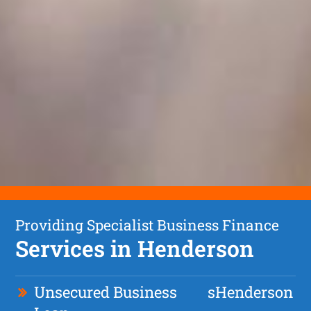
Providing Specialist Business Finance
Services in Henderson
Unsecured Business
s
Henderson