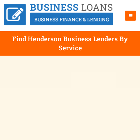
Find Henderson Business Lenders By
Service