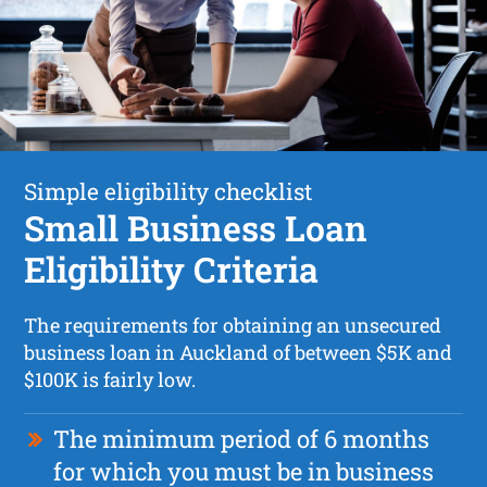
Simple eligibility checklist
Small Business Loan
Eligibility Criteria
The requirements for obtaining an unsecured
business loan in Auckland of between $5K and
$100K is fairly low.
The minimum period of 6 months
for which you must be in business