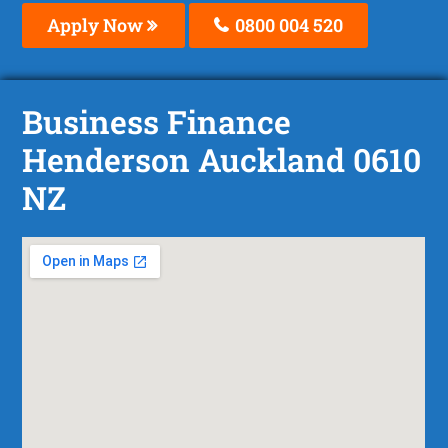
Apply Now
0800 004 520
Business Finance
Henderson Auckland 0610
NZ